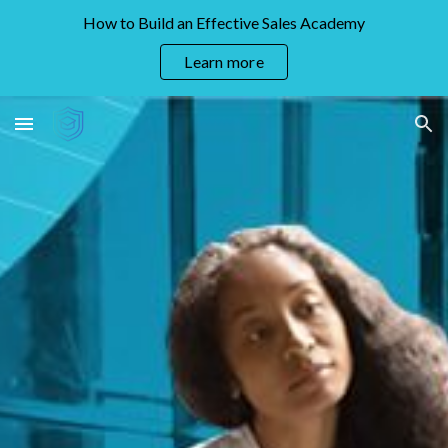
How to Build an Effective Sales Academy
Skip to main content
Skip to navigation
Learn more