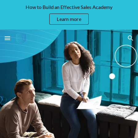
How to Build an Effective Sales Academy
Skip to main content
Skip to navigation
Learn more