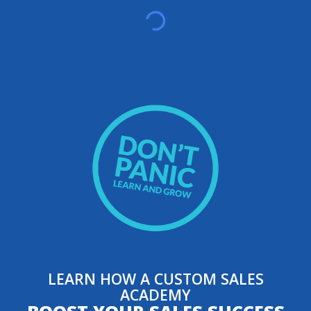
LEARN HOW A CUSTOM SALES
ACADEMY