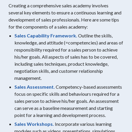
Creating a comprehensive sales academy involves
several key elements to ensure a continuous learning and
development of sales professionals. Here are some tips
for the components of a sales academy:
Sales Capability Framework.
Outline the skills,
knowledge, and attitude (=competencies) and areas of
responsibility required for a sales person to achieve
his/her goals. All aspects of sales has to be covered,
including sales techniques, product knowledge,
negotiation skills, and customer relationship
management.
Sales Assessment.
Competency-based assessments
focus on specific skills and behaviours required for a
sales person to achieve his/her goals. An assessment
can serve as a baseline measurement and starting
point for a learning and development process.
Sales Workshops.
Incorporate various learning
modules such as videos, presentations, simulations,