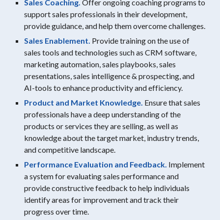
Sales Coaching.
Offer ongoing coaching programs to
support sales professionals in their development,
provide guidance, and help them overcome challenges.
Sales Enablement.
Provide training on the use of
sales tools and technologies such as CRM software,
marketing automation, sales playbooks, sales
presentations, sales intelligence & prospecting, and
AI-tools to enhance productivity and efficiency.
Product and Market Knowledge.
Ensure that sales
professionals have a deep understanding of the
products or services they are selling, as well as
knowledge about the target market, industry trends,
and competitive landscape.
Performance Evaluation and Feedback.
Implement
a system for evaluating sales performance and
provide constructive feedback to help individuals
identify areas for improvement and track their
progress over time.