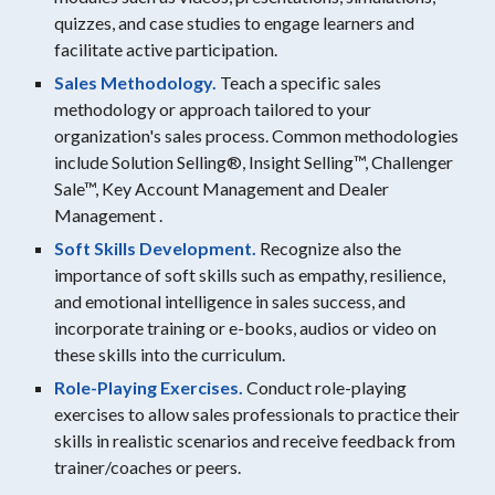
quizzes, and case studies to engage learners and
facilitate active participation.
Sales Methodology.
Teach a specific sales
methodology or approach tailored to your
organization's sales process. Common methodologies
include Solution Selling®, Insight Selling™, Challenger
Sale™, Key Account Management and Dealer
Management .
Soft Skills Development.
Recognize also the
importance of soft skills such as empathy, resilience,
and emotional intelligence in sales success, and
incorporate training or e-books, audios or video on
these skills into the curriculum.
Role-Playing Exercises.
Conduct role-playing
exercises to allow sales professionals to practice their
skills in realistic scenarios and receive feedback from
trainer/coaches or peers.