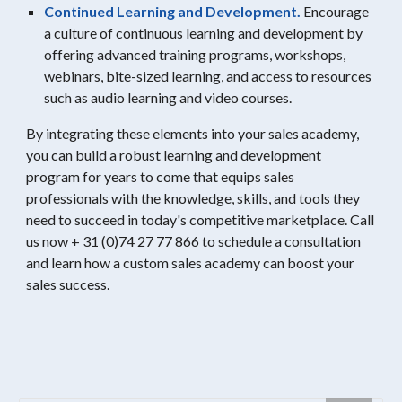
Continued Learning and Development.
Encourage
a culture of continuous learning and development by
offering advanced training programs, workshops,
webinars, bite-sized learning, and access to resources
such as audio learning and video courses.
By integrating these elements into your sales academy,
you can build a robust learning and development
program for years to come that equips sales
professionals with the knowledge, skills, and tools they
need to succeed in today's competitive marketplace. Call
us now + 31 (0)74 27 77 866 to schedule a consultation
and learn how a custom sales academy can boost your
sales success.