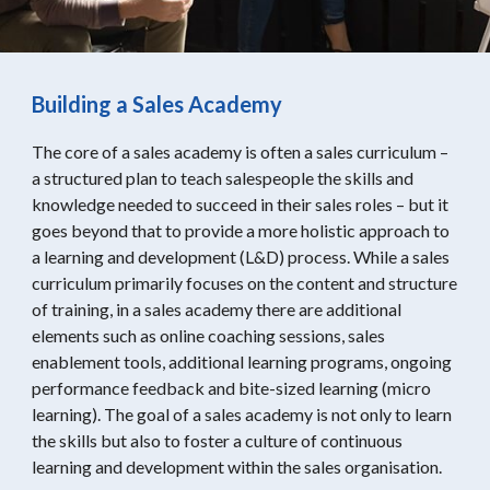
Building a Sales Academy
The core of a sales academy is often a sales curriculum –
a structured plan to teach salespeople the skills and
knowledge needed to succeed in their sales roles – but it
goes beyond that to provide a more holistic approach to
a learning and development (L&D) process. While a sales
curriculum primarily focuses on the content and structure
of training, in a sales academy there are additional
elements such as online coaching sessions, sales
enablement tools, additional learning programs, ongoing
performance feedback and bite-sized learning (micro
learning). The goal of a sales academy is not only to learn
the skills but also to foster a culture of continuous
learning and development within the sales organisation.