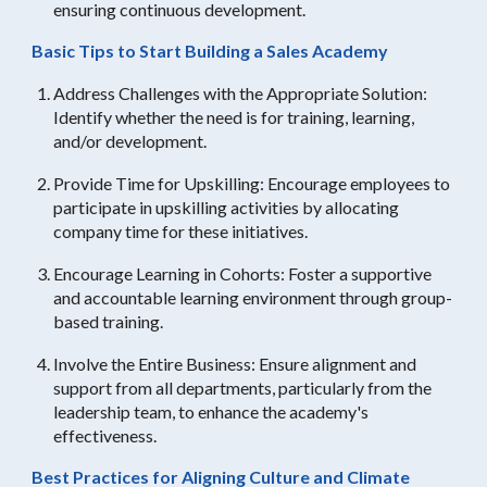
ensuring continuous development.
Basic Tips to Start Building a Sales Academy
Address Challenges with the Appropriate Solution:
Identify whether the need is for training, learning,
and/or development.
Provide Time for Upskilling: Encourage employees to
participate in upskilling activities by allocating
company time for these initiatives.
Encourage Learning in Cohorts: Foster a supportive
and accountable learning environment through group-
based training.
Involve the Entire Business: Ensure alignment and
support from all departments, particularly from the
leadership team, to enhance the academy's
effectiveness.
Best Practices for Aligning Culture and Climate