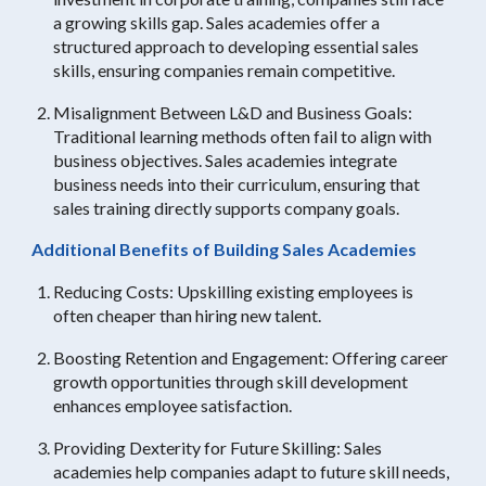
a growing skills gap. Sales academies offer a
structured approach to developing essential sales
skills, ensuring companies remain competitive.
Misalignment Between L&D and Business Goals:
Traditional learning methods often fail to align with
business objectives. Sales academies integrate
business needs into their curriculum, ensuring that
sales training directly supports company goals.
Additional Benefits of Building Sales Academies
Reducing Costs: Upskilling existing employees is
often cheaper than hiring new talent.
Boosting Retention and Engagement: Offering career
growth opportunities through skill development
enhances employee satisfaction.
Providing Dexterity for Future Skilling: Sales
academies help companies adapt to future skill needs,