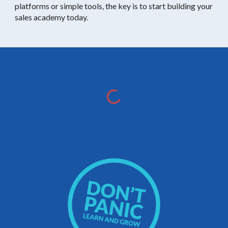
platforms or simple tools, the key is to start building your
sales academy today.