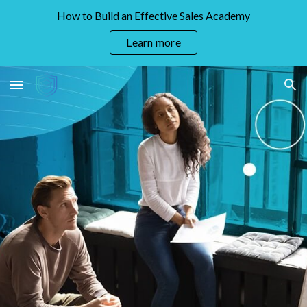
How to Build an Effective Sales Academy
Skip to main content
Skip to navigation
Learn more