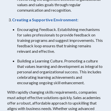
values and sales goals through regular
communication and recognition.
Creating a Supportive Environment:
Encouraging Feedback. Establishing mechanisms
for sales professionals to provide feedback on
training programs and suggest improvements. This
feedback loop ensures that training remains
relevant and effective.
Building a Learning Culture. Promoting a culture
that values learning and development as integral to
personal and organizational success. This includes
celebrating learning achievements and
encouraging ongoing skill enhancement.
With rapidly changing skills requirements, companies
must adopt effective solutions quickly. Sales academies
offer a robust, affordable approach to upskilling that
aligns with business needs. Whether using advanced