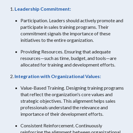
Leadership Commitment:
Participation. Leaders should actively promote and
participate in sales training programs. Their
commitment signals the importance of these
initiatives to the entire organization.
Providing Resources. Ensuring that adequate
resources—such as time, budget, and tools—are
allocated for training and development efforts.
Integration with Organizational Values:
Value-Based Training. Designing training programs
that reflect the organization's core values and
strategic objectives. This alignment helps sales
professionals understand the relevance and
importance of their development efforts.
Consistent Reinforcement. Continuously
reinforcing the alignment between organizational