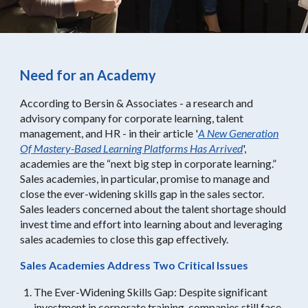
Need for an Academy
According to Bersin & Associates - a research and
advisory company for corporate learning, talent
management, and HR - in their article '
A New Generation
Of Mastery-Based Learning Platforms Has Arrived
',
academies are the “next big step in corporate learning.”
Sales academies, in particular, promise to manage and
close the ever-widening skills gap in the sales sector.
Sales leaders concerned about the talent shortage should
invest time and effort into learning about and leveraging
sales academies to close this gap effectively.
Sales Academies Address Two Critical Issues
The Ever-Widening Skills Gap: Despite significant
investment in corporate training, companies still face